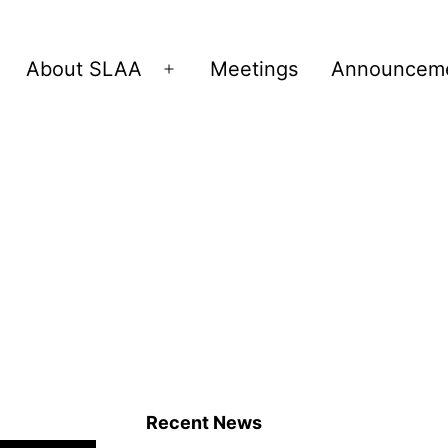
About SLAA
Meetings
Announcem
Open
menu
Recent News