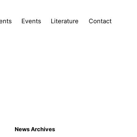
ents
Events
Literature
Contact
News Archives