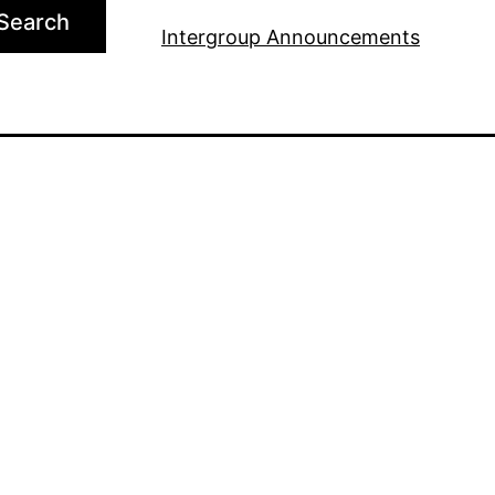
Search
Intergroup Announcements