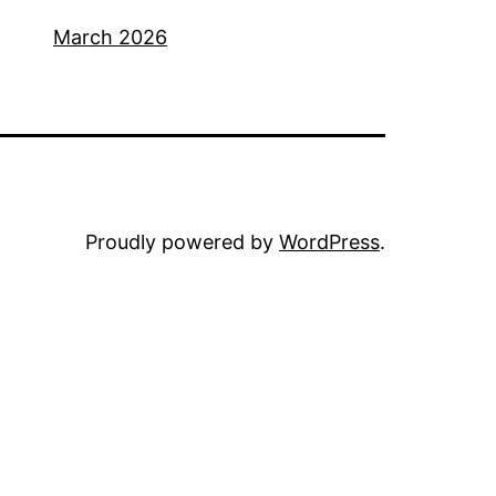
March 2026
Proudly powered by
WordPress
.