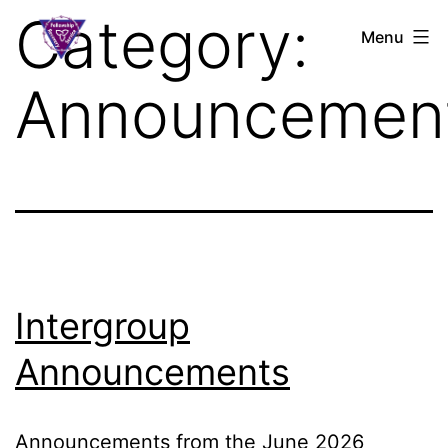
Skip
Category:
S.L.A.A.
Menu
to
Ontario
content
Announcemen
Intergroup
Announcements
Announcements from the June 2026