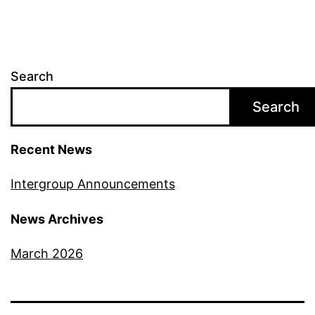
Search
Search
Recent News
Intergroup Announcements
News Archives
March 2026