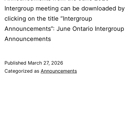
Intergroup meeting can be downloaded by
clicking on the title “Intergroup
Announcements”: June Ontario Intergroup
Announcements
Published
March 27, 2026
Categorized as
Announcements