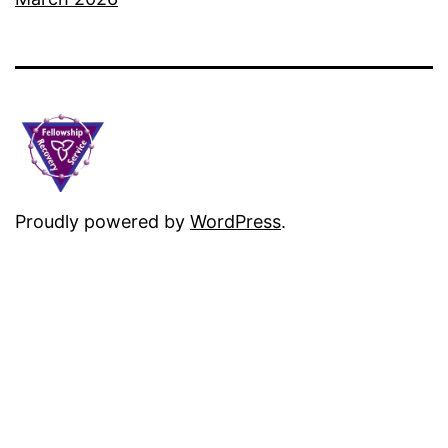
Proudly powered by
WordPress
.