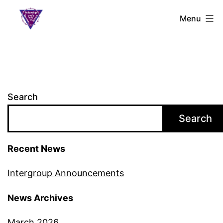
Skip
S.L.A.A.
Menu
to
Ontario
content
Search
Search
Recent News
Intergroup Announcements
News Archives
March 2026