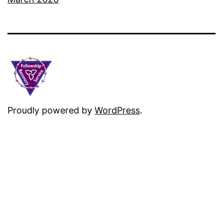
Proudly powered by
WordPress
.