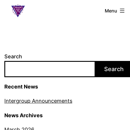
Skip
S.L.A.A.
Menu
to
Ontario
content
Search
Search
Recent News
Intergroup Announcements
News Archives
March 2026